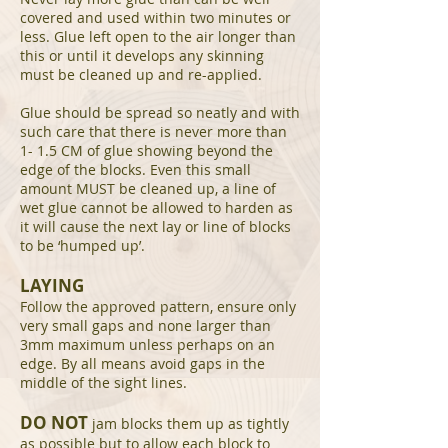
covered and used within two minutes or
less. Glue left open to the air longer than
this or until it develops any skinning
must be cleaned up and re-applied.
Glue should be spread so neatly and with
such care that there is never more than
1- 1.5 CM of glue showing beyond the
edge of the blocks. Even this small
amount MUST be cleaned up, a line of
wet glue cannot be allowed to harden as
it will cause the next lay or line of blocks
to be ‘humped up’.
LAYING
Follow the approved pattern, ensure only
very small gaps and none larger than
3mm maximum unless perhaps on an
edge. By all means avoid gaps in the
middle of the sight lines.
DO NOT
jam blocks them up as tightly
as possible but to allow each block to