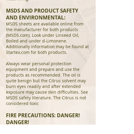
MSDS AND PRODUCT SAFETY
AND ENVIRONMENTAL:
MSDS sheets are available online from
the manufacturer for both products
(MSDS.com). Look under Linseed Oil,
Boiled and under d-Limonene.
Additionally information may be found at
Startex.com for both products.
Always wear personal protection
equipment and prepare and use the
products as recommended. The oil is
quite benign but the Citrus solvent may
burn eyes readily and after extended
exposure may cause skin difficulties. See
MSDS safety literature. The Citrus is not
considered toxic
FIRE PRECAUTIONS: DANGER!
DANGER!
ANY AND ALL RAGS, TOWELS, TISSUES,