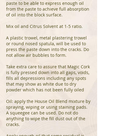
paste to be able to express enough oil
from the paste to achieve full absorption
of oil into the block surface.
Mix oil and Citrus Solvent at 1-5 ratio.
A plastic trowel, metal plastering trowel
or round nosed spatula, will be used to
press the paste down into the cracks. Do
not allow air bubbles to form.
Take extra care to assure that Magic Cork
is fully pressed down into all gaps, voids,
fills all depressions including any spots
that may show as white due to dry
powder which has not been fully oiled
Oil: apply the House Oil Blend mixture by
spraying, wiping or using staining pads.
A squeegee can be used. Do not do
anything to wipe the fill dust out of the
cracks.
Apply enough oil that some residual is