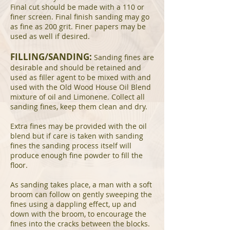
Final cut should be made with a 110 or
finer screen. Final finish sanding may go
as fine as 200 grit. Finer papers may be
used as well if desired.
FILLING/SANDING:
Sanding fines are
desirable and should be retained and
used as filler agent to be mixed with and
used with the Old Wood House Oil Blend
mixture of oil and Limonene. Collect all
sanding fines, keep them clean and dry.
Extra fines may be provided with the oil
blend but if care is taken with sanding
fines the sanding process itself will
produce enough fine powder to fill the
floor.
As sanding takes place, a man with a soft
broom can follow on gently sweeping the
fines using a dappling effect, up and
down with the broom, to encourage the
fines into the cracks between the blocks.