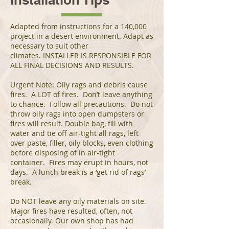
Adapted from instructions for a 140,000
project in a desert environment. Adapt as
necessary to suit other
climates. INSTALLER IS RESPONSIBLE FOR
ALL FINAL DECISIONS AND RESULTS.
Urgent Note: Oily rags and debris cause
fires. A LOT of fires. Don’t leave anything
to chance. Follow all precautions. Do not
throw oily rags into open dumpsters or
fires will result. Double bag, fill with
water and tie off air-tight all rags, left
over paste, filler, oily blocks, even clothing
before disposing of in air-tight
container. Fires may erupt in hours, not
days. A lunch break is a ‘get rid of rags’
break.
Do NOT leave any oily materials on site.
Major fires have resulted, often, not
occasionally. Our own shop has had