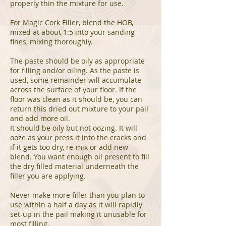
properly thin the mixture for use.
For Magic Cork Filler, blend the HOB,
mixed at about 1:5 into your sanding
fines, mixing thoroughly.
The paste should be oily as appropriate
for filling and/or oiling. As the paste is
used, some remainder will accumulate
across the surface of your floor. If the
floor was clean as it should be, you can
return this dried out mixture to your pail
and add more oil.
It should be oily but not oozing. It will
ooze as your press it into the cracks and
if it gets too dry, re-mix or add new
blend. You want enough oil present to fill
the dry filled material underneath the
filler you are applying.
Never make more filler than you plan to
use within a half a day as it will rapidly
set-up in the pail making it unusable for
most filling.