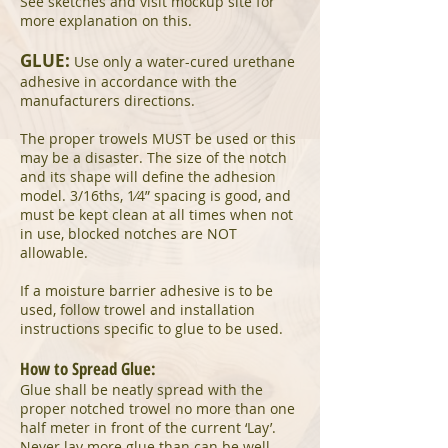
See sketches and visit mockup site for
more explanation on this.
GLUE:
Use only a water-cured urethane
adhesive in accordance with the
manufacturers directions.
The proper trowels MUST be used or this
may be a disaster. The size of the notch
and its shape will define the adhesion
model. 3/16ths, 1⁄4” spacing is good, and
must be kept clean at all times when not
in use, blocked notches are NOT
allowable.
If a moisture barrier adhesive is to be
used, follow trowel and installation
instructions specific to glue to be used.
How to Spread Glue:
Glue shall be neatly spread with the
proper notched trowel no more than one
half meter in front of the current ‘Lay’.
Never lay more glue than can be well