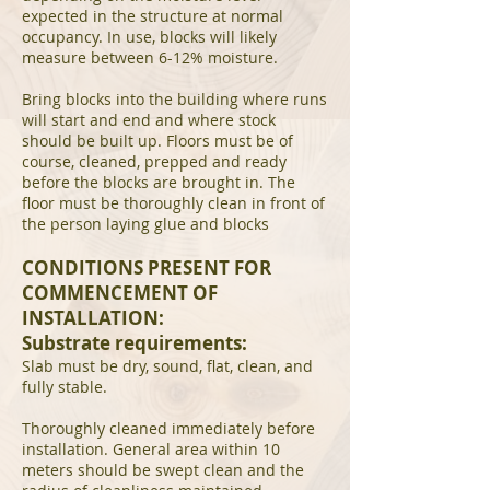
expected in the structure at normal
occupancy. In use, blocks will likely
measure between 6-12% moisture.
Bring blocks into the building where runs
will start and end and where stock
should be built up. Floors must be of
course, cleaned, prepped and ready
before the blocks are brought in. The
floor must be thoroughly clean in front of
the person laying glue and blocks
CONDITIONS PRESENT FOR
COMMENCEMENT OF
INSTALLATION:
Substrate requirements:
Slab must be dry, sound, flat, clean, and
fully stable.
Thoroughly cleaned immediately before
installation. General area within 10
meters should be swept clean and the