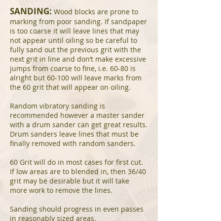
SANDING:
Wood blocks are prone to
marking from poor sanding. If sandpaper
is too coarse it will leave lines that may
not appear until oiling so be careful to
fully sand out the previous grit with the
next grit in line and don’t make excessive
jumps from coarse to fine, i.e. 60-80 is
alright but 60-100 will leave marks from
the 60 grit that will appear on oiling.
Random vibratory sanding is
recommended however a master sander
with a drum sander can get great results.
Drum sanders leave lines that must be
finally removed with random sanders.
60 Grit will do in most cases for first cut.
If low areas are to blended in, then 36/40
grit may be desirable but it will take
more work to remove the lines.
Sanding should progress in even passes
in reasonably sized areas.