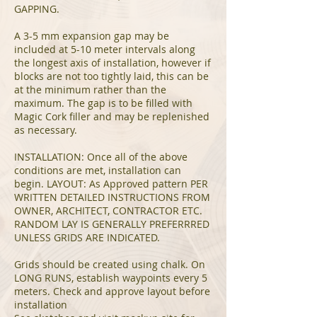
GAPPING.
A 3-5 mm expansion gap may be
included at 5-10 meter intervals along
the longest axis of installation, however if
blocks are not too tightly laid, this can be
at the minimum rather than the
maximum. The gap is to be filled with
Magic Cork filler and may be replenished
as necessary.
INSTALLATION: Once all of the above
conditions are met, installation can
begin. LAYOUT: As Approved pattern PER
WRITTEN DETAILED INSTRUCTIONS FROM
OWNER, ARCHITECT, CONTRACTOR ETC.
RANDOM LAY IS GENERALLY PREFERRRED
UNLESS GRIDS ARE INDICATED.
Grids should be created using chalk. On
LONG RUNS, establish waypoints every 5
meters. Check and approve layout before
installation