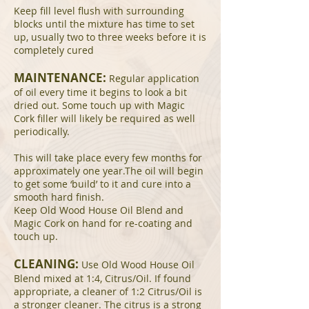
Keep fill level flush with surrounding
blocks until the mixture has time to set
up, usually two to three weeks before it is
completely cured
MAINTENANCE:
Regular application
of oil every time it begins to look a bit
dried out. Some touch up with Magic
Cork filler will likely be required as well
periodically.
This will take place every few months for
approximately one year.The oil will begin
to get some ‘build’ to it and cure into a
smooth hard finish.
Keep Old Wood House Oil Blend and
Magic Cork on hand for re-coating and
touch up.
CLEANING:
Use Old Wood House Oil
Blend mixed at 1:4, Citrus/Oil. If found
appropriate, a cleaner of 1:2 Citrus/Oil is
a stronger cleaner. The citrus is a strong