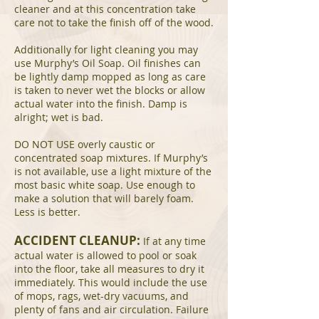
cleaner and at this concentration take
care not to take the finish off of the wood.
Additionally for light cleaning you may
use Murphy’s Oil Soap. Oil finishes can
be lightly damp mopped as long as care
is taken to never wet the blocks or allow
actual water into the finish. Damp is
alright; wet is bad.
DO NOT USE overly caustic or
concentrated soap mixtures. If Murphy’s
is not available, use a light mixture of the
most basic white soap. Use enough to
make a solution that will barely foam.
Less is better.
ACCIDENT CLEANUP:
If at any time
actual water is allowed to pool or soak
into the floor, take all measures to dry it
immediately. This would include the use
of mops, rags, wet-dry vacuums, and
plenty of fans and air circulation. Failure