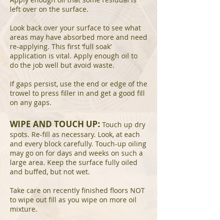
left over on the surface.
Look back over your surface to see what
areas may have absorbed more and need
re-applying. This first ‘full soak’
application is vital. Apply enough oil to
do the job well but avoid waste.
If gaps persist, use the end or edge of the
trowel to press filler in and get a good fill
on any gaps.
WIPE AND TOUCH UP:
Touch up dry
spots. Re-fill as necessary. Look, at each
and every block carefully. Touch-up oiling
may go on for days and weeks on such a
large area. Keep the surface fully oiled
and buffed, but not wet.
Take care on recently finished floors NOT
to wipe out fill as you wipe on more oil
mixture.