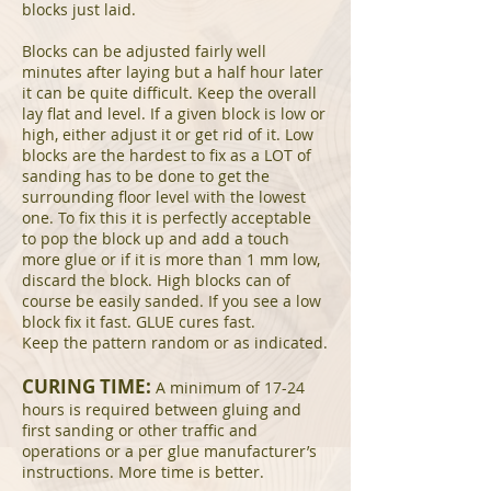
blocks just laid.
Blocks can be adjusted fairly well
minutes after laying but a half hour later
it can be quite difficult. Keep the overall
lay flat and level. If a given block is low or
high, either adjust it or get rid of it. Low
blocks are the hardest to fix as a LOT of
sanding has to be done to get the
surrounding floor level with the lowest
one. To fix this it is perfectly acceptable
to pop the block up and add a touch
more glue or if it is more than 1 mm low,
discard the block. High blocks can of
course be easily sanded. If you see a low
block fix it fast. GLUE cures fast.
Keep the pattern random or as indicated.
CURING TIME:
A minimum of 17-24
hours is required between gluing and
first sanding or other traffic and
operations or a per glue manufacturer’s
instructions. More time is better.