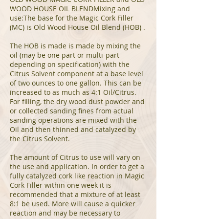
WOOD HOUSE OIL BLENDMixing and
use:The base for the Magic Cork Filler
(MC) is Old Wood House Oil Blend (HOB) .
The HOB is made is made by mixing the
oil (may be one part or multi-part
depending on specification) with the
Citrus Solvent component at a base level
of two ounces to one gallon. This can be
increased to as much as 4:1 Oil/Citrus.
For filling, the dry wood dust powder and
or collected sanding fines from actual
sanding operations are mixed with the
Oil and then thinned and catalyzed by
the Citrus Solvent.
The amount of Citrus to use will vary on
the use and application. In order to get a
fully catalyzed cork like reaction in Magic
Cork Filler within one week it is
recommended that a mixture of at least
8:1 be used. More will cause a quicker
reaction and may be necessary to