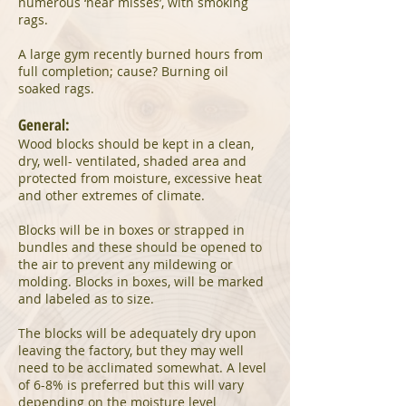
numerous ‘near misses’, with smoking
rags.
A large gym recently burned hours from
full completion; cause? Burning oil
soaked rags.
General:
Wood blocks should be kept in a clean,
dry, well- ventilated, shaded area and
protected from moisture, excessive heat
and other extremes of climate.
Blocks will be in boxes or strapped in
bundles and these should be opened to
the air to prevent any mildewing or
molding. Blocks in boxes, will be marked
and labeled as to size.
The blocks will be adequately dry upon
leaving the factory, but they may well
need to be acclimated somewhat. A level
of 6-8% is preferred but this will vary
depending on the moisture level