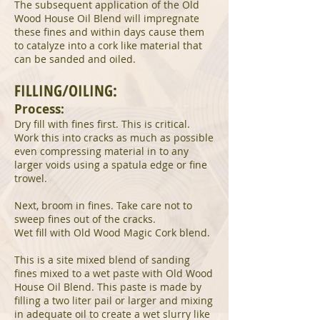
The subsequent application of the Old
Wood House Oil Blend will impregnate
these fines and within days cause them
to catalyze into a cork like material that
can be sanded and oiled.
FILLING/OILING:
Process:
Dry fill with fines first. This is critical.
Work this into cracks as much as possible
even compressing material in to any
larger voids using a spatula edge or fine
trowel.
Next, broom in fines. Take care not to
sweep fines out of the cracks.
Wet fill with Old Wood Magic Cork blend.
This is a site mixed blend of sanding
fines mixed to a wet paste with Old Wood
House Oil Blend. This paste is made by
filling a two liter pail or larger and mixing
in adequate oil to create a wet slurry like