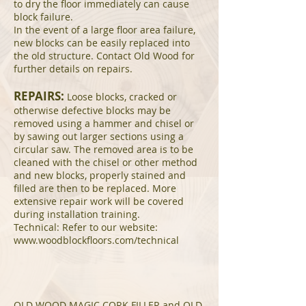
to dry the floor immediately can cause
block failure.
In the event of a large floor area failure,
new blocks can be easily replaced into
the old structure. Contact Old Wood for
further details on repairs.
REPAIRS:
Loose blocks, cracked or
otherwise defective blocks may be
removed using a hammer and chisel or
by sawing out larger sections using a
circular saw. The removed area is to be
cleaned with the chisel or other method
and new blocks, properly stained and
filled are then to be replaced. More
extensive repair work will be covered
during installation training.
Technical: Refer to our website:
www.woodblockfloors.com/technical
OLD WOOD MAGIC CORK FILLER and OLD