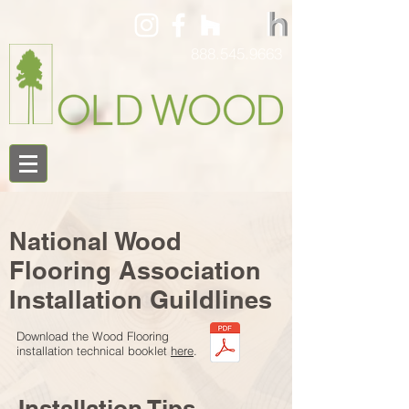
888.545.9663
National Wood
Flooring Association
Installation Guildlines
Download the Wood Flooring
installation technical booklet
here
.
Installation Tips