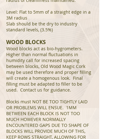
radius of cleanliness maintained.
Level: Flat to 5mm of a straight edge in a
3M radius
Slab should be the dry to industry
standard levels, (3.5%)
WOOD BLOCKS
Wood blocks act as bio-hygrometers.
Higher than normal fluctuations in
humidity call for increased spacing
between blocks, Old Wood Magic Cork
may be used therefore and proper filling
will create a homogenous look. Final
filling must be adapted to filler to be
used. Contact us for guidance.
Blocks must NOT BE TOO TIGHTLY LAID
OR PROBLEMS WILL ENSUE. 1MM
BETWEEN EACH BLOCK IS NOT TOO
MUCH HOWEVER NORMALLY
ENCOUNTERED GAPS DUE TO SHAPE OF
BLOCKS WILL PROVIDE MUCH OF THIS,
KEEP ROWS STRAIGHT, ALLOWING FOR