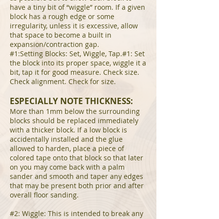
have a tiny bit of “wiggle” room. If a given
block has a rough edge or some
irregularity, unless it is excessive, allow
that space to become a built in
expansion/contraction gap.
#1:Setting Blocks: Set, Wiggle, Tap.#1: Set
the block into its proper space, wiggle it a
bit, tap it for good measure. Check size.
Check alignment. Check for size.
ESPECIALLY NOTE THICKNESS:
More than 1mm below the surrounding
blocks should be replaced immediately
with a thicker block. If a low block is
accidentally installed and the glue
allowed to harden, place a piece of
colored tape onto that block so that later
on you may come back with a palm
sander and smooth and taper any edges
that may be present both prior and after
overall floor sanding.
#2: Wiggle: This is intended to break any