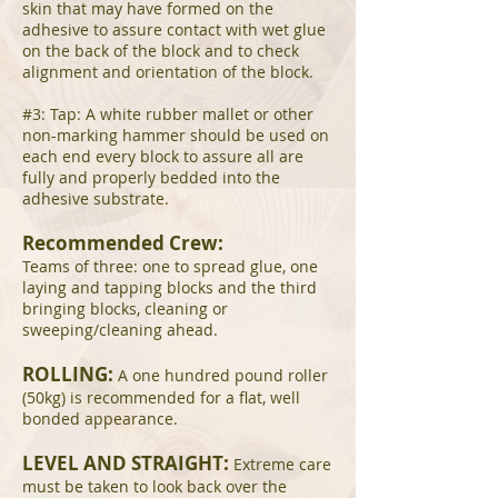
skin that may have formed on the
adhesive to assure contact with wet glue
on the back of the block and to check
alignment and orientation of the block.
#3: Tap: A white rubber mallet or other
non-marking hammer should be used on
each end every block to assure all are
fully and properly bedded into the
adhesive substrate.
Recommended Crew:
Teams of three: one to spread glue, one
laying and tapping blocks and the third
bringing blocks, cleaning or
sweeping/cleaning ahead.
ROLLING:
A one hundred pound roller
(50kg) is recommended for a flat, well
bonded appearance.
LEVEL AND STRAIGHT:
Extreme care
must be taken to look back over the